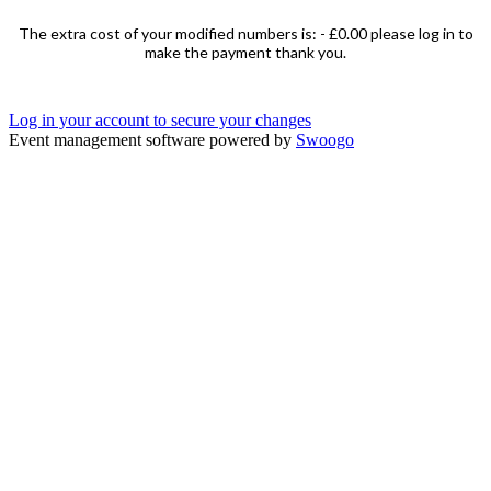
The extra cost of your modified numbers is: -
£0.00
please log in to
make the payment thank you.
Log in your account to secure your changes
Event management software powered by
Swoogo