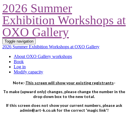
2026 Summer
Exhibition Workshops at
OXO Gallery
Toggle navigation
2026 Summer Exhibition Workshops at OXO Gallery
About OXO Gallery workshops
Book
Log in
Modify capacity
Note:-
This screen will show your existing registrants
-
To make (upward only) changes, please change the number in the
drop down box to the new total.
If this screen does not show your current numbers, please ask
admin@art-k.co.uk for the correct 'magic link'!