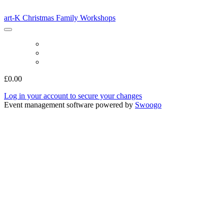
art-K Christmas Family Workshops
art-K Christmas Family Workshops
BOOK
LOG IN
MODIFY CAPACITY
£0.00
Log in your account to secure your changes
Event management software powered by
Swoogo