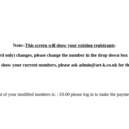
Note:-
This screen will show your existing registrants
-
 only) changes, please change the number in the drop down box t
ot show your current numbers, please ask admin@art-k.co.uk for the
st of your modified numbers is: -
£0.00
please log in to make the payme