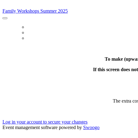
Family Workshops Summer 2025
Family Workshops Summer 2025
BOOK
LOG IN
MODIFY CAPACITY
To make (upward
If this screen does n
The extra co
Log in your account to secure your changes
Event management software powered by
Swoogo