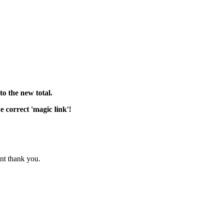
o the new total.
 correct 'magic link'!
nt thank you.