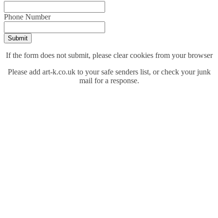
Phone Number
Submit
If the form does not submit, please clear cookies from your browser
Please add art-k.co.uk to your safe senders list, or check your junk
mail for a response.