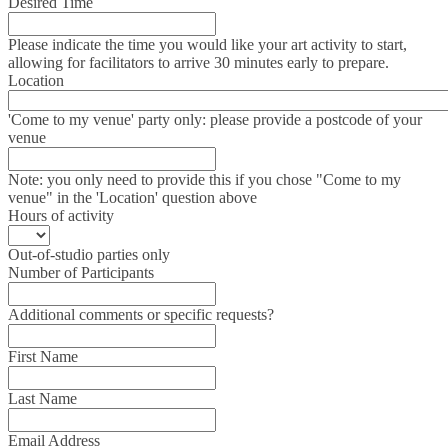
Desired Time
Please indicate the time you would like your art activity to start,
allowing for facilitators to arrive 30 minutes early to prepare.
Location
'Come to my venue' party only: please provide a postcode of your
venue
Note: you only need to provide this if you chose "Come to my
venue" in the 'Location' question above
Hours of activity
Out-of-studio parties only
Number of Participants
Additional comments or specific requests?
First Name
Last Name
Email Address