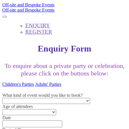
Off-site and Bespoke Events
Off-site and Bespoke Events
ENQUIRY
REGISTER
Enquiry Form
To enquire about a private party or celebration,
please click on the buttons below:
Children's Parties
Adults' Parties
What kind of event would you like to book?
Age of attendees
Date